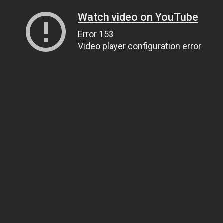
Watch video on YouTube
Error 153
Video player configuration error