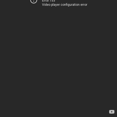
Error 153
Video player configuration error