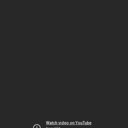
Watch video on YouTube