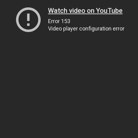
Watch video on YouTube
Error 153
Video player configuration error