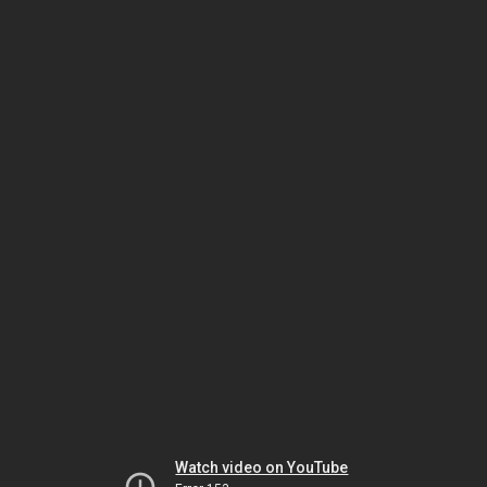
Watch video on YouTube