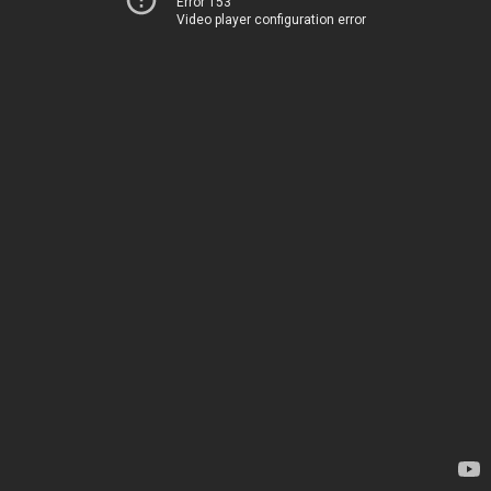
Error 153
Video player configuration error