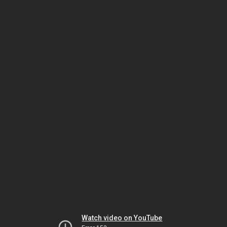
Watch video on YouTube