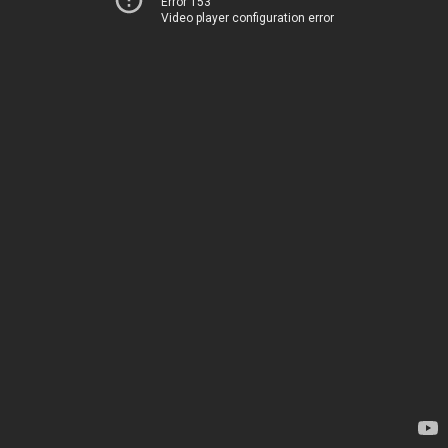
Error 153
Video player configuration error