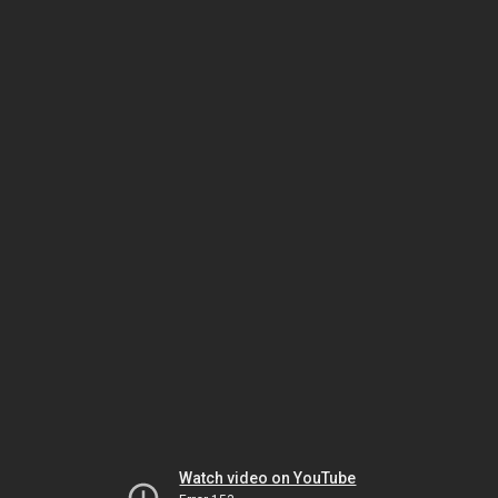
Watch video on YouTube