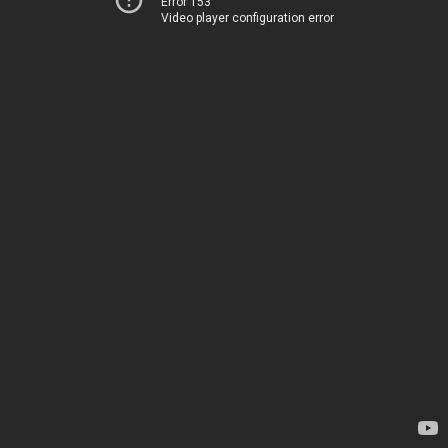
Error 153
Video player configuration error