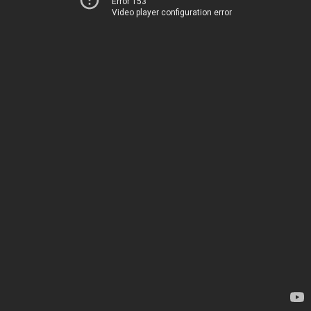
Error 153
Video player configuration error