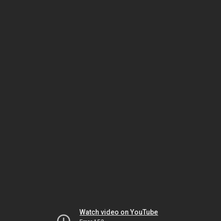
Watch video on YouTube