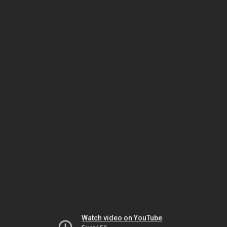
Watch video on YouTube