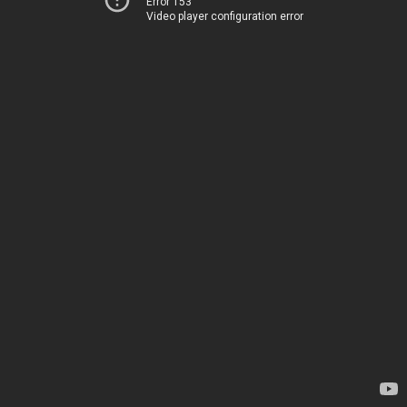
Error 153
Video player configuration error