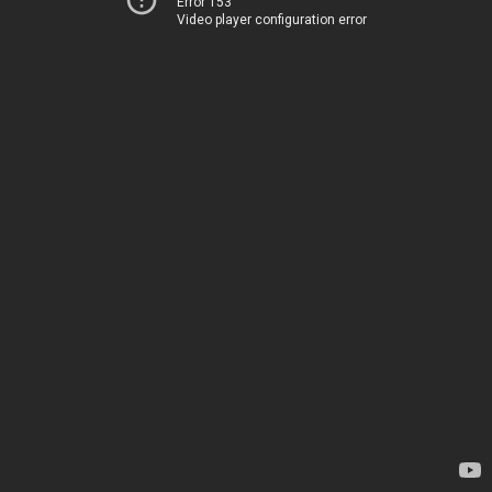
Error 153
Video player configuration error