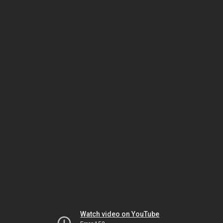
Watch video on YouTube