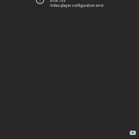
Error 153
Video player configuration error