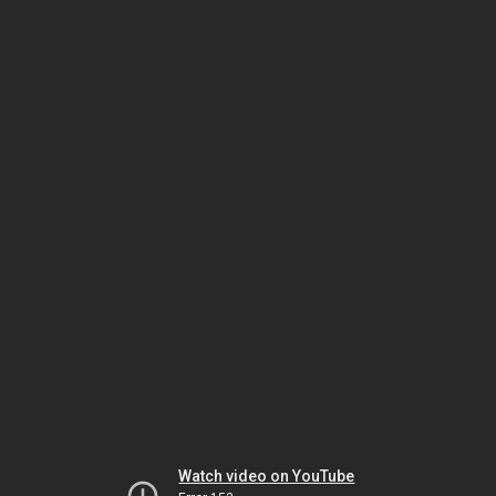
Watch video on YouTube