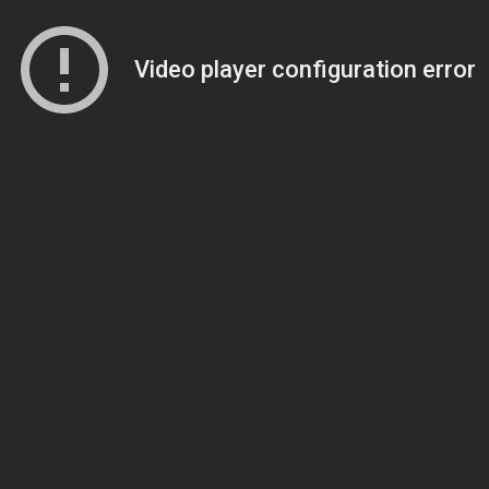
Video player configuration error