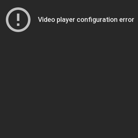
Video player configuration error