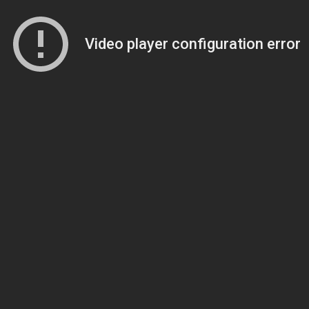
Video player configuration error