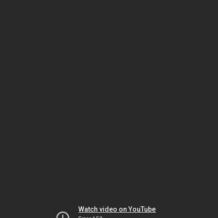
Watch video on YouTube