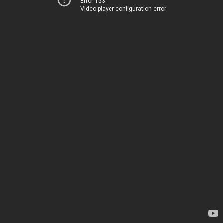
Error 153
Video player configuration error