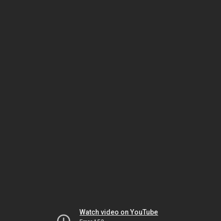
Watch video on YouTube