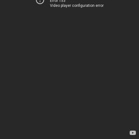
Error 153
Video player configuration error