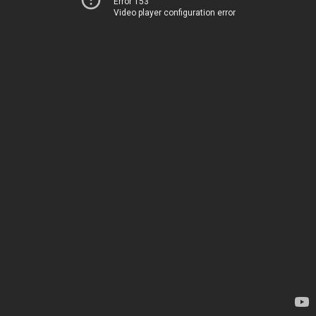
Error 153
Video player configuration error