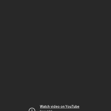
Watch video on YouTube