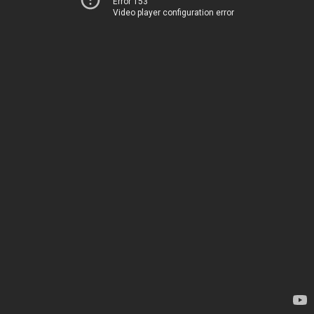
Error 153
Video player configuration error