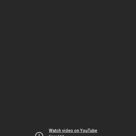
Watch video on YouTube