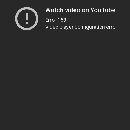
Watch video on YouTube
Error 153
Video player configuration error