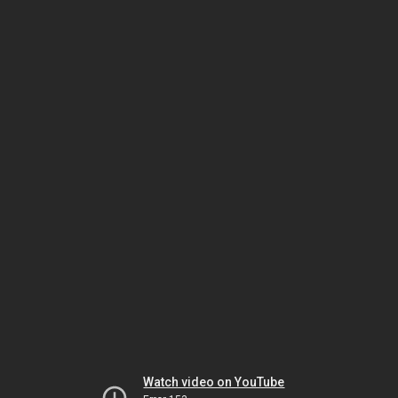
Watch video on YouTube