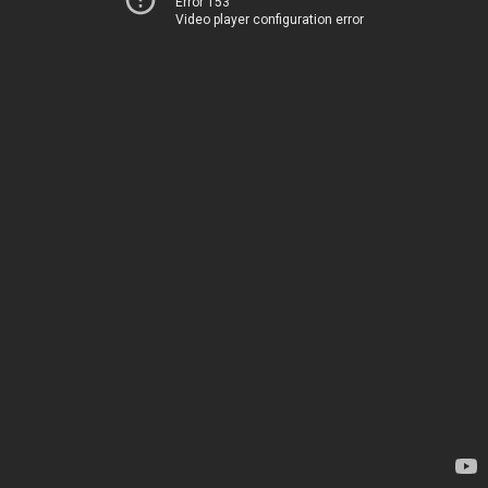
Error 153
Video player configuration error