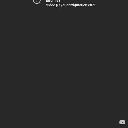
Error 153
Video player configuration error