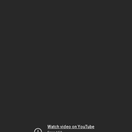
Watch video on YouTube