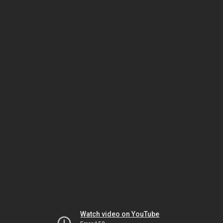
Watch video on YouTube