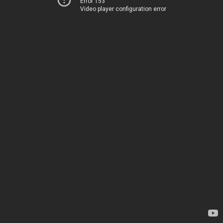
Error 153
Video player configuration error