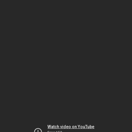
Watch video on YouTube