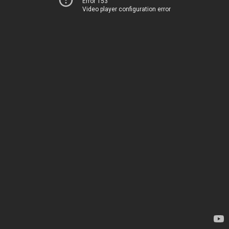
Error 153
Video player configuration error