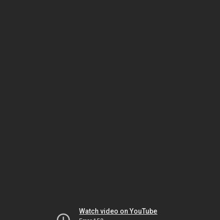
Watch video on YouTube