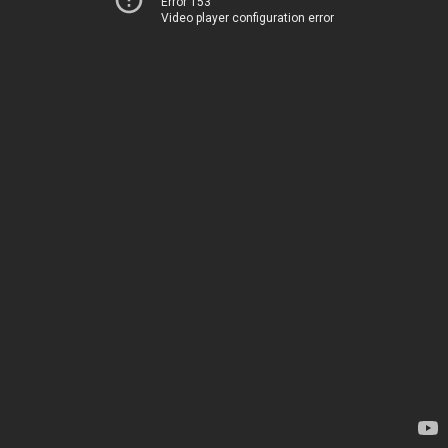
Error 153
Video player configuration error