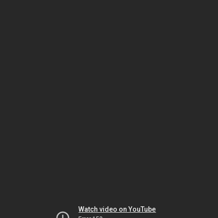
Watch video on YouTube