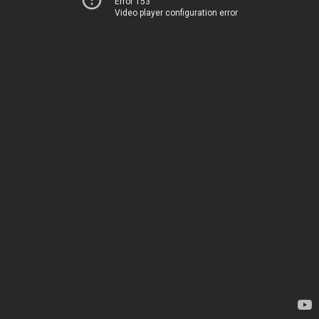
Error 153
Video player configuration error