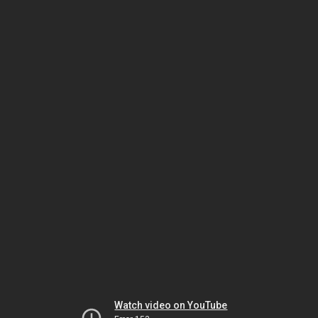
Watch video on YouTube