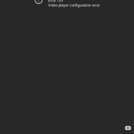
Error 153
Video player configuration error