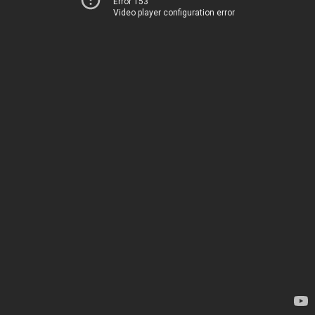
Error 153
Video player configuration error