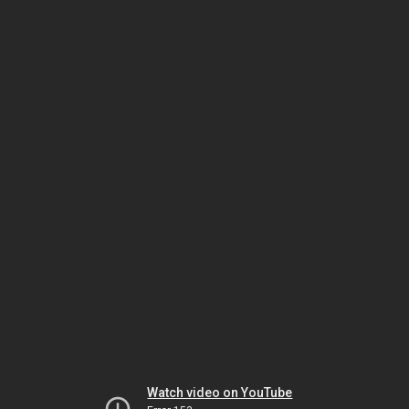
Watch video on YouTube