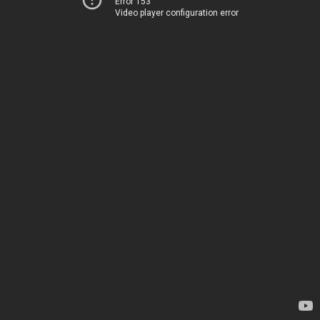
Error 153
Video player configuration error