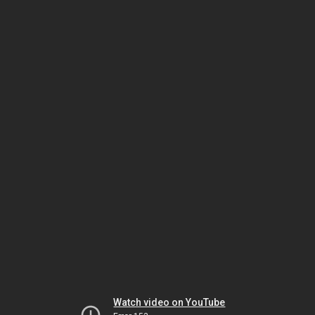
Watch video on YouTube