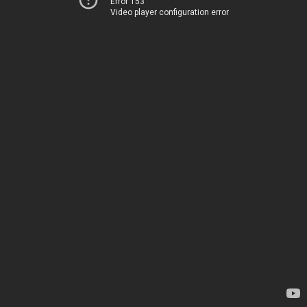
Error 153
Video player configuration error