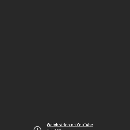
Watch video on YouTube