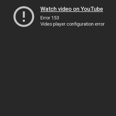
Watch video on YouTube
Error 153
Video player configuration error