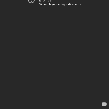
Error 153
Video player configuration error