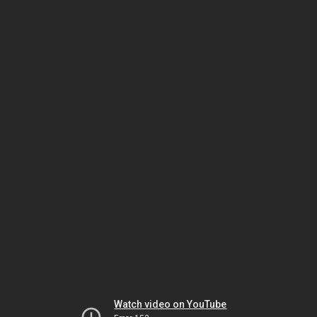
Watch video on YouTube