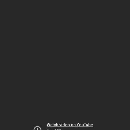
Watch video on YouTube