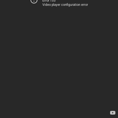
Error 153
Video player configuration error