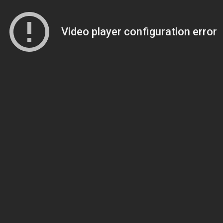
Video player configuration error