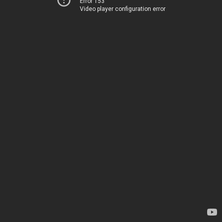
Error 153
Video player configuration error