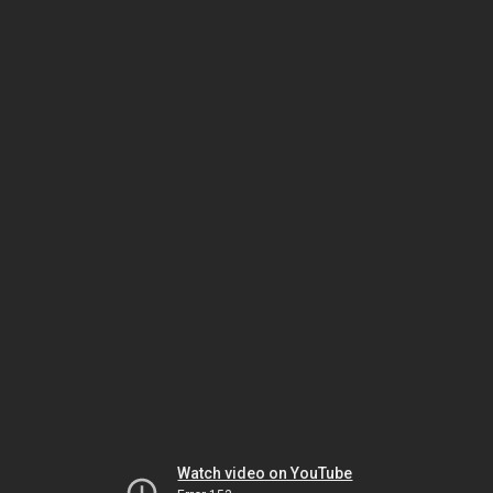
Watch video on YouTube