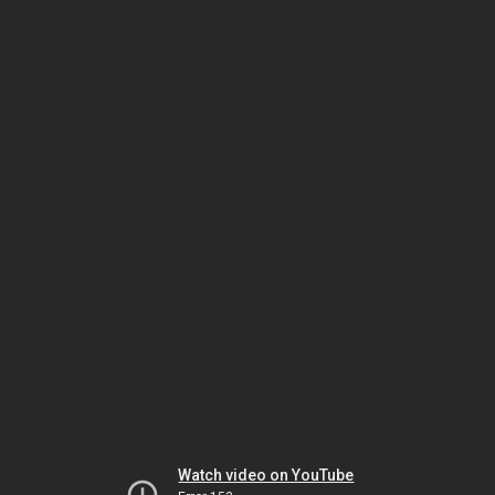
Watch video on YouTube