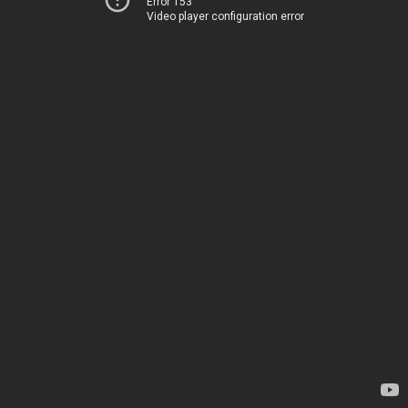
Error 153
Video player configuration error