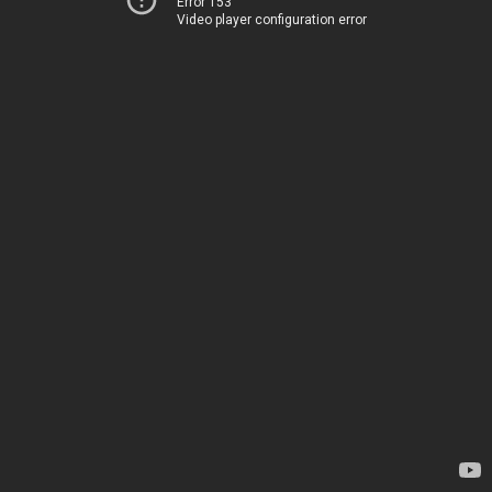
Error 153
Video player configuration error