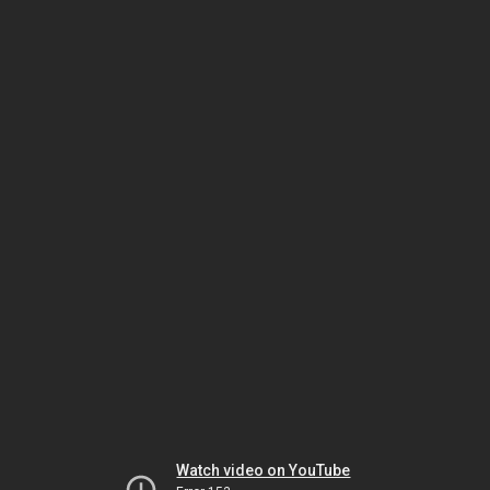
Watch video on YouTube