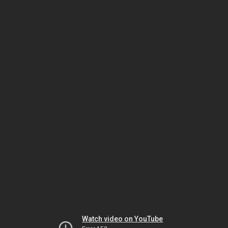
Watch video on YouTube