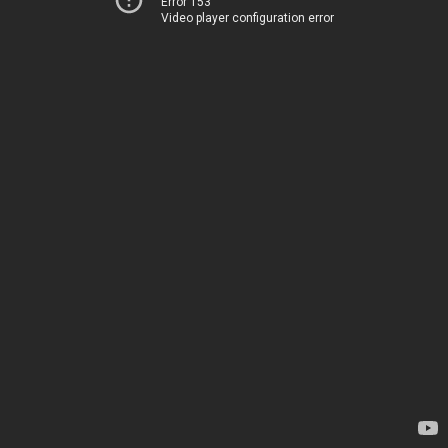
Error 153
Video player configuration error