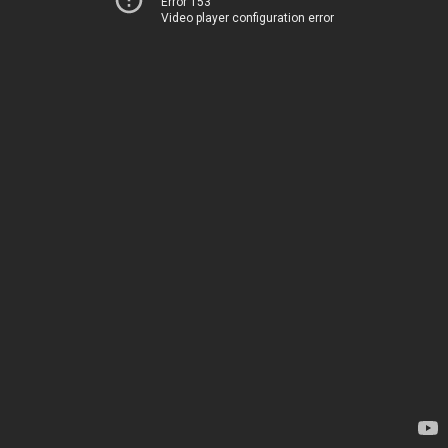
Error 153
Video player configuration error