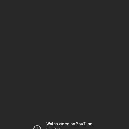
Watch video on YouTube