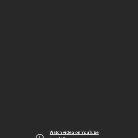
Watch video on YouTube