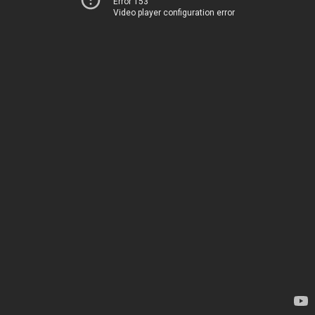
Error 153
Video player configuration error