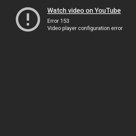
Watch video on YouTube
Error 153
Video player configuration error