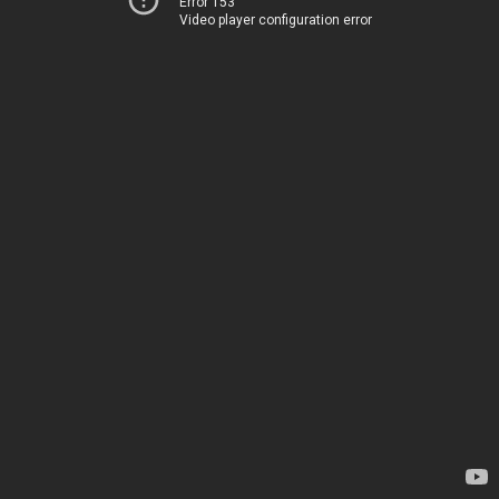
Error 153
Video player configuration error