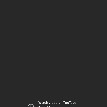
Watch video on YouTube