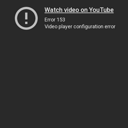
Watch video on YouTube
Error 153
Video player configuration error