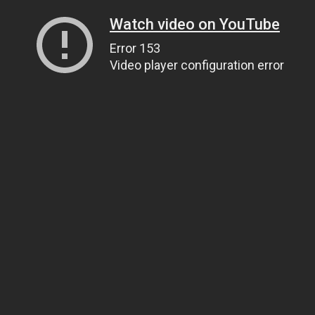
Watch video on YouTube
Error 153
Video player configuration error