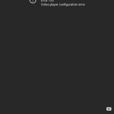
Error 153
Video player configuration error