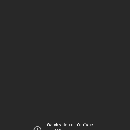
Watch video on YouTube