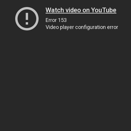
Watch video on YouTube
Error 153
Video player configuration error