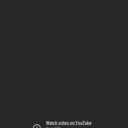
Watch video on YouTube