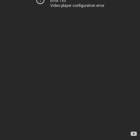
Error 153
Video player configuration error