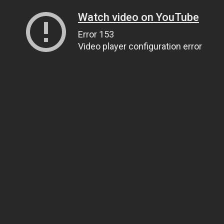
Watch video on YouTube
Error 153
Video player configuration error