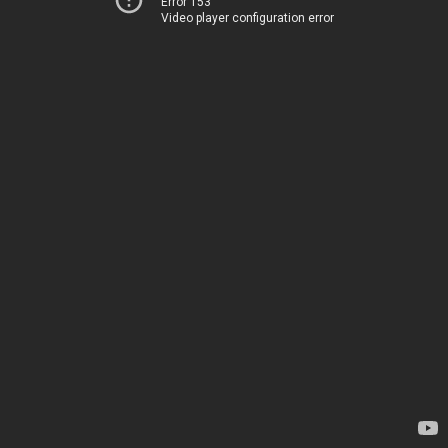
Error 153
Video player configuration error