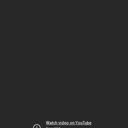
Watch video on YouTube