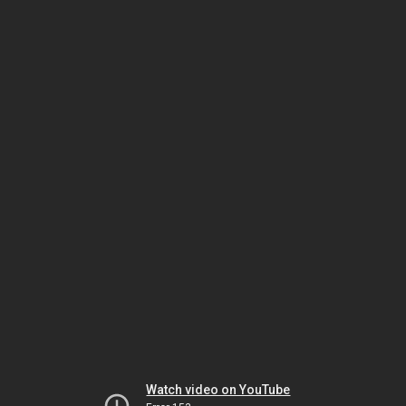
Watch video on YouTube