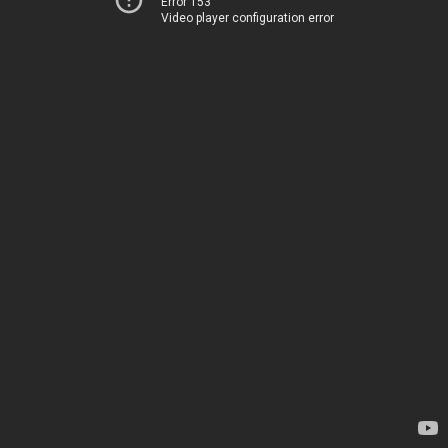
Error 153
Video player configuration error