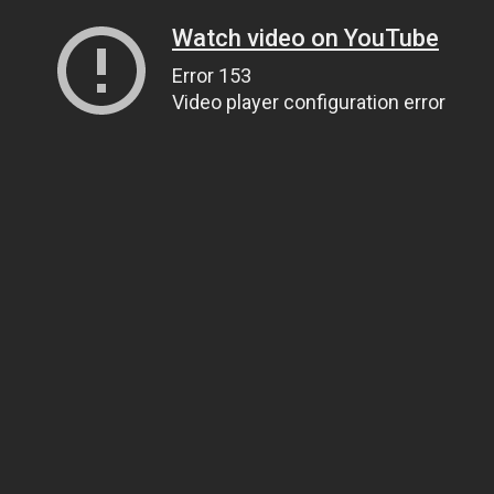
Watch video on YouTube
Error 153
Video player configuration error