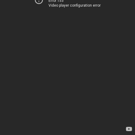
Error 153
Video player configuration error