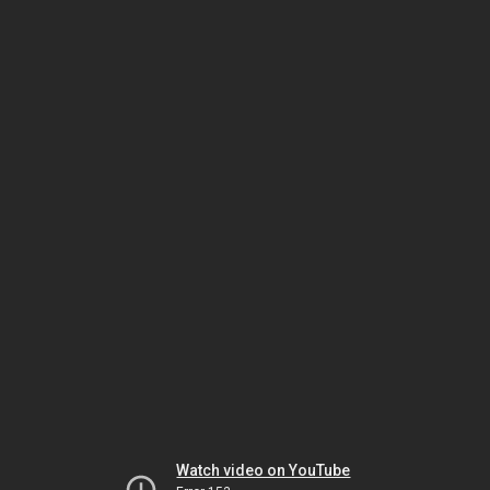
Watch video on YouTube